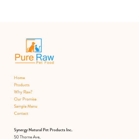
Home
Products
Why Raw?
Our Promise
Sample Menu
Contact
Synergy Natural Pet Products Inc.
50 Thorne Ave,