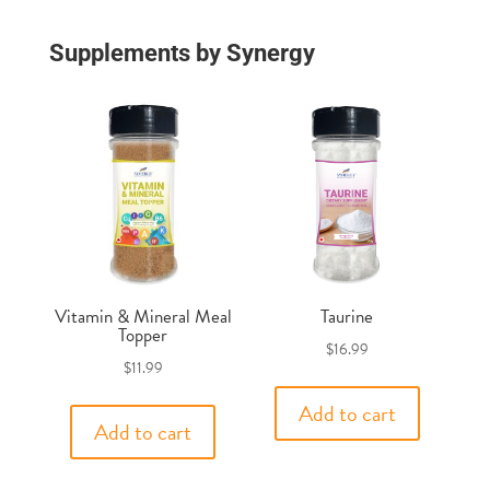
Supplements by Synergy
Vitamin & Mineral Meal
Taurine
Topper
$
16.99
$
11.99
Add to cart
Add to cart