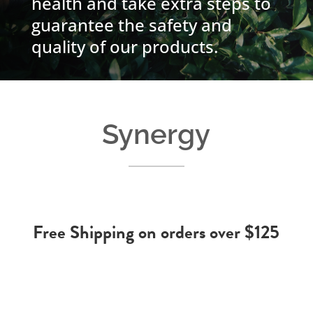
health and take extra steps to
guarantee the safety and
quality of our products.
Synergy
Free Shipping on orders over $125