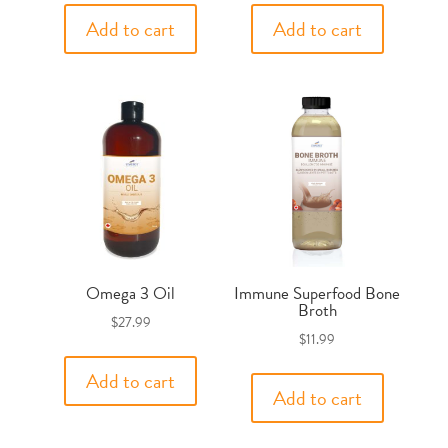
Add to cart
Add to cart
Omega 3 Oil
Immune Superfood Bone
Broth
$
27.99
$
11.99
Add to cart
Add to cart