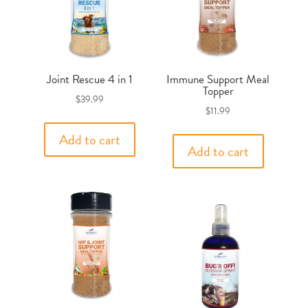
Joint Rescue 4 in 1
Immune Support Meal
Topper
$
39.99
$
11.99
Add to cart
Add to cart