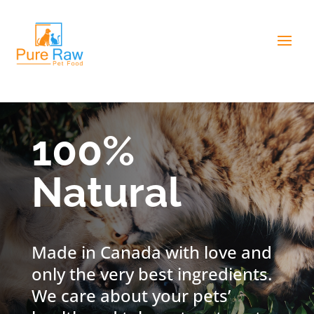
100%
Natural
Made in Canada with love and
only the very best ingredients.
We care about your pets’