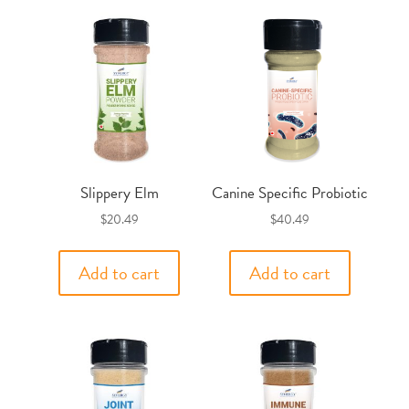
Slippery Elm
Canine Specific Probiotic
$
20.49
$
40.49
Add to cart
Add to cart