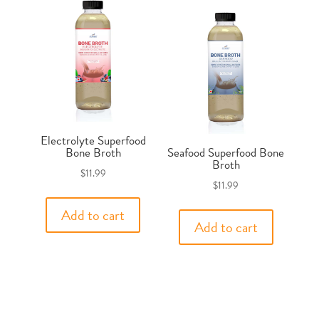
Electrolyte Superfood
Bone Broth
Seafood Superfood Bone
Broth
$
11.99
$
11.99
Add to cart
Add to cart