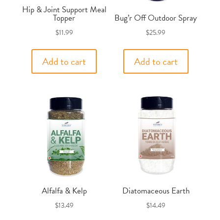
Hip & Joint Support Meal
Topper
Bug’r Off Outdoor Spray
$
11.99
$
25.99
Add to cart
Add to cart
Alfalfa & Kelp
Diatomaceous Earth
$
13.49
$
14.49