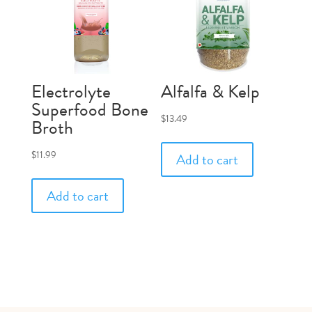
Electrolyte
Alfalfa & Kelp
Superfood Bone
$
13.49
Broth
$
11.99
Add to cart
Add to cart