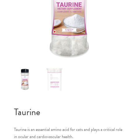
Taurine
Taurine is an essential amino acid for cats and plays a critical role
in ocular and cardiovascular health.