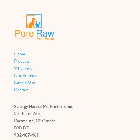
Home
Products
Why Raw?
Our Promise
Sample Menu
Contact
Synergy Natural Pet Products Inc.
50 Thorne Ave,
Dartmouth, NS Canada
B3B 1Y5
902 407-4611