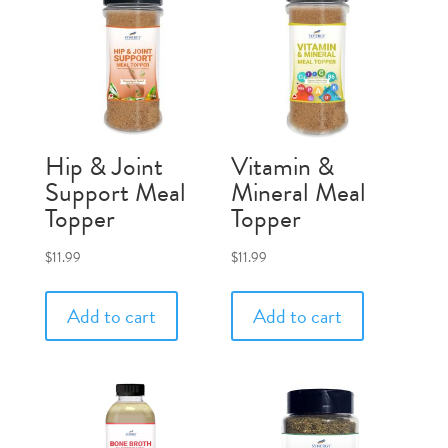
Hip & Joint
Vitamin &
Support Meal
Mineral Meal
Topper
Topper
$
11.99
$
11.99
Add to cart
Add to cart