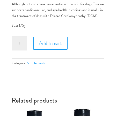
Although not considered an essential amino acid for dogs, Taurine
supports cardiovascular, and eye health in canines and is useful in
the treatment of dogs with Dilated Cardiomyopathy (DCM).
Size: 175g
Taurine
Add to cart
quantity
Category:
Supplements
Related products