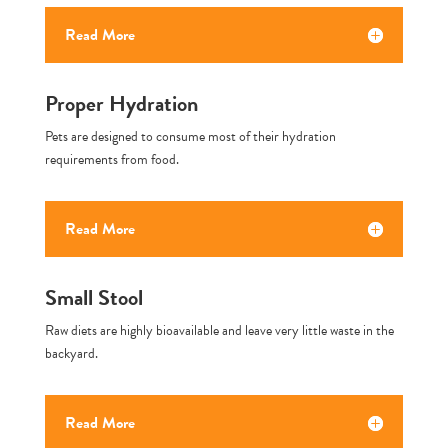
Read More
Proper Hydration
Pets are designed to consume most of their hydration
requirements from food.
Read More
Small Stool
Raw diets are highly bioavailable and leave very little waste in the
backyard.
Read More