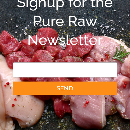
Signup for the
Pure Raw
Newsletter
SEND