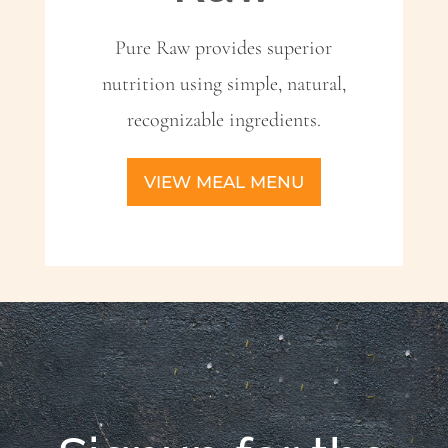
Pure Raw provides superior
nutrition using simple, natural,
recognizable ingredients.
VIEW MEAL MENU