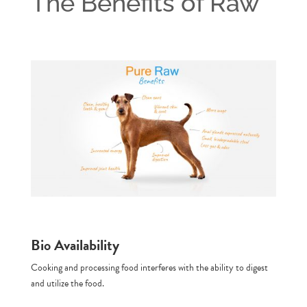
The Benefits of Raw
Bio Availability
Cooking and processing food interferes with the ability to digest
and utilize the food.