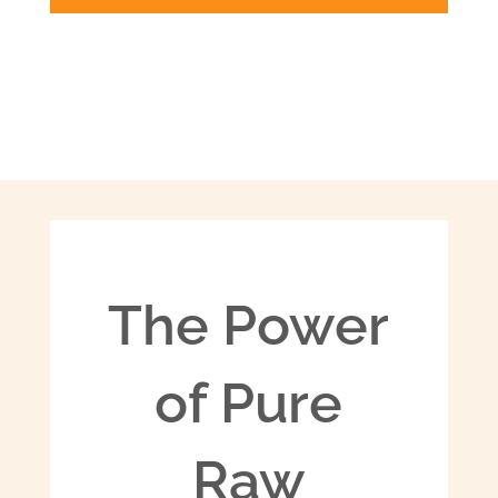
The Power
of Pure
Raw