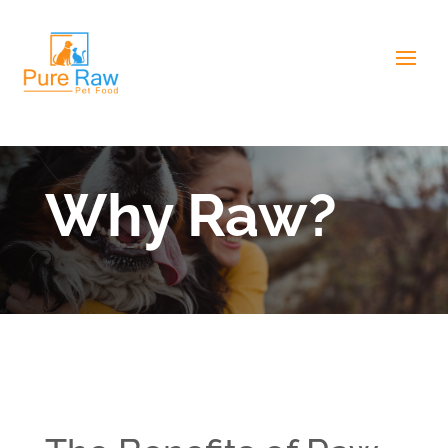
Why Raw?