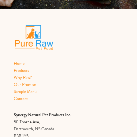
Home
Products
Why Raw?
Our Promise
Sample Menu
Contact
Synergy Natural Pet Products Inc.
50 Thorne Ave,
Dartmouth, NS Canada
B3B 1Y5