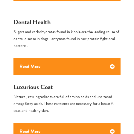
Dental Health
Sugars and carbohydrates found in kibble are the leading cause of
dental disease in dogs—enzymes found in raw protein fight oral
bacteria.
Read More
Luxurious Coat
Natural, raw ingredients are full of amino acids and unaltered
omega fatty acids. These nutrients are necessary for a beautiful
coat and healthy skin.
Read More