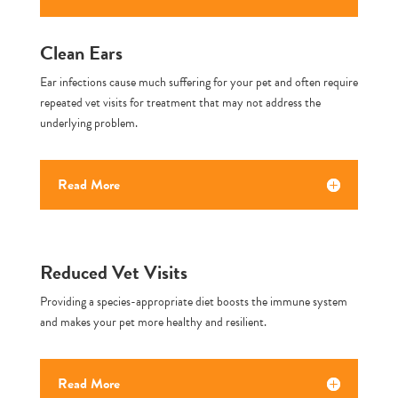
Clean Ears
Ear infections cause much suffering for your pet and often require
repeated vet visits for treatment that may not address the
underlying problem.
Read More
Reduced Vet Visits
Providing a species-appropriate diet boosts the immune system
and makes your pet more healthy and resilient.
Read More