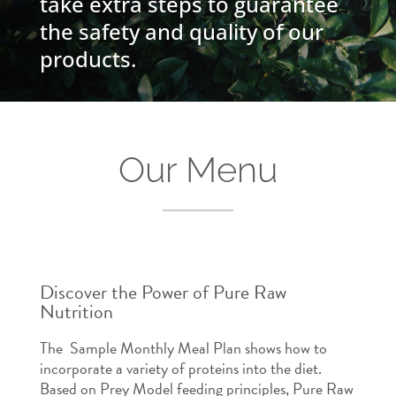
take extra steps to guarantee
the safety and quality of our
products.
Our Menu
Discover the Power of Pure Raw
Nutrition
The Sample Monthly Meal Plan shows how to
incorporate a variety of proteins into the diet.
Based on Prey Model feeding principles, Pure Raw