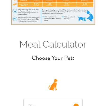
Meal Calculator
Choose Your Pet:
Dog