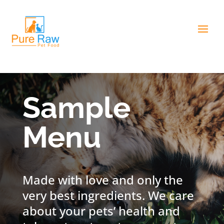
Sample
Menu
Made with love and only the
very best ingredients. We care
about your pets’ health and