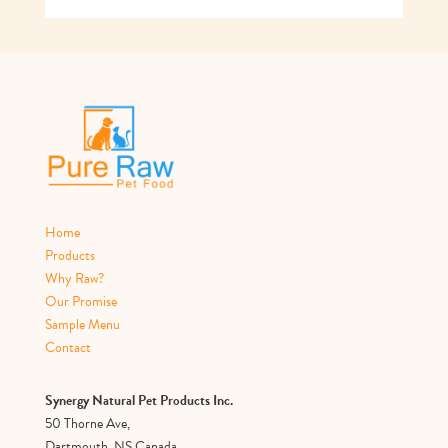
Home
Products
Why Raw?
Our Promise
Sample Menu
Contact
Synergy Natural Pet Products Inc.
50 Thorne Ave,
Dartmouth, NS Canada