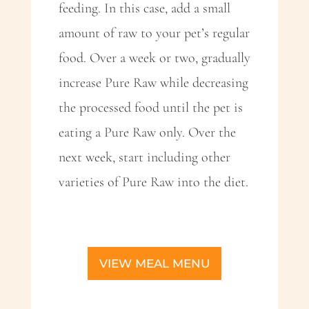
feeding. In this case, add a small
amount of raw to your pet’s regular
food. Over a week or two, gradually
increase Pure Raw while decreasing
the processed food until the pet is
eating a Pure Raw only. Over the
next week, start including other
varieties of Pure Raw into the diet.
VIEW MEAL MENU