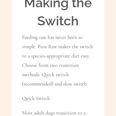
Making the
Switch
Feeding raw has never been so
simple. Pure Raw makes the switch
to a species-appropriate diet easy.
Choose from two transition
methods: Quick switch
(recommended) and slow switch.
Quick Switch
Most adult dogs transition to a