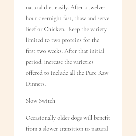
natural diet easily. After a twelve-
hour overnight fast, thaw and serve
Beef or Chicken. Keep the variety
limited to two proteins for the
first two weeks. After that initial
period, increase the varieties
offered to include all the Pure Raw
Dinners.
Slow Switch
Occasionally older dogs will benefit
from a slower transition to natural