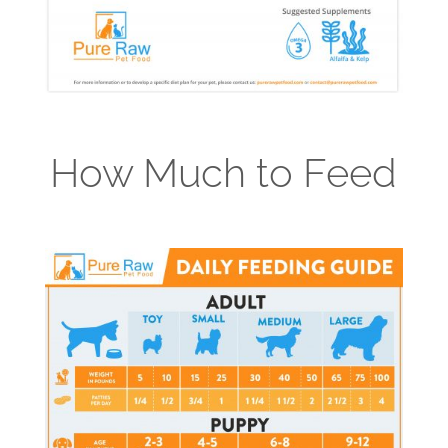
How Much to Feed