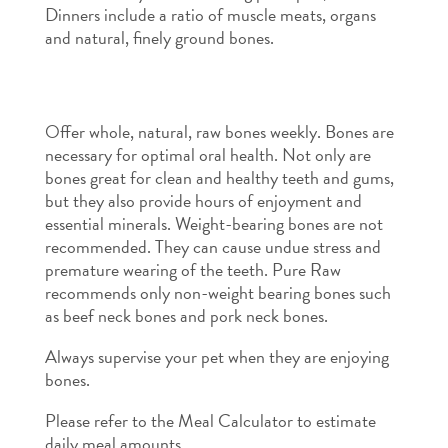
Dinners include a ratio of muscle meats, organs
and natural, finely ground bones.
Offer whole, natural, raw bones weekly
.
Bones are
necessary for optimal oral health. Not only are
bones great for clean and healthy teeth and gums,
but they also provide hours of enjoyment and
essential minerals. Weight-bearing bones are not
recommended. They can cause undue stress and
premature wearing of the teeth. Pure Raw
recommends only non-weight bearing bones such
as beef neck bones and pork neck bones.
Always supervise your pet when they are enjoying
bones.
Please refer to the Meal Calculator to estimate
daily meal amounts.