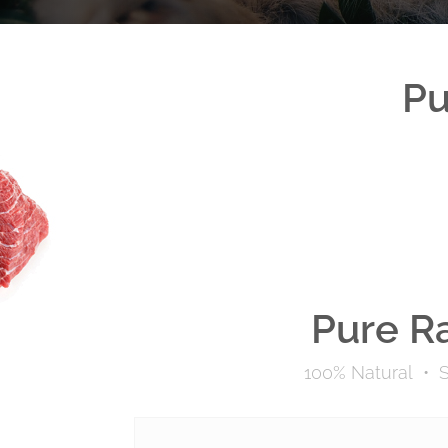
Pu
Pure R
100% Natural
•
S