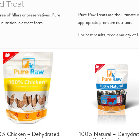
d Treat
Pure Raw Treats are the ultimate in
ee of fillers or preservatives. Pure
appropriate premium nutrition.
utrition in a treat form.
For best results, feed a variety of
0% Chicken – Dehydrated
100% Natural – Dehydra