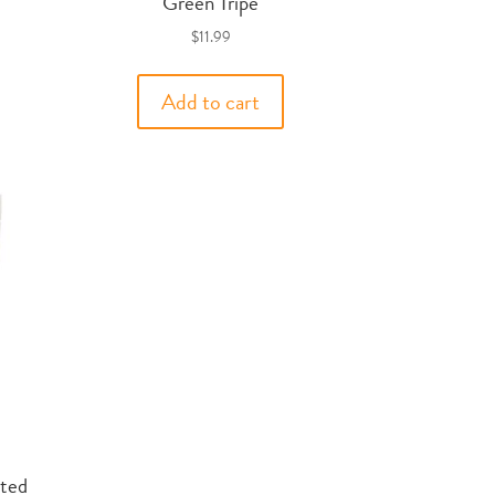
Green Tripe
$
11.99
Add to cart
ted