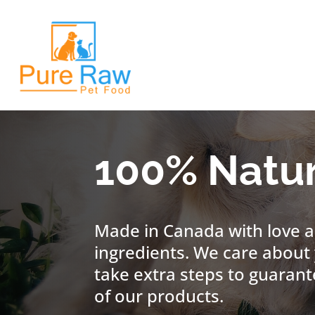
100% Natur
Made in Canada with love a
ingredients. We care about 
take extra steps to guarant
of our products.