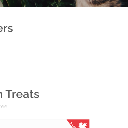
ers
 Treats
Free