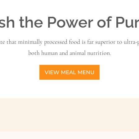
sh the Power of Pu
ate that minimally processed food is far superior to ultra-p
both human and animal nutrition.
VIEW MEAL MENU