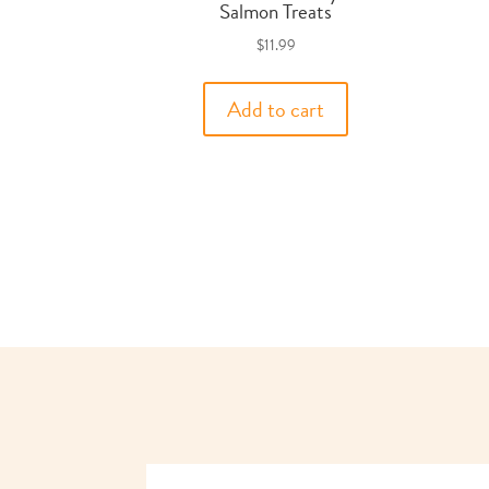
Salmon Treats
$
11.99
Add to cart