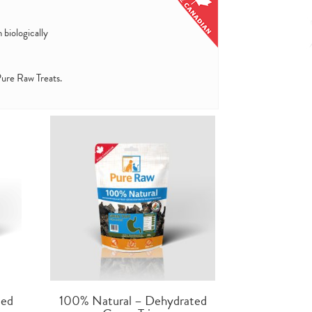
 biologically
 Pure Raw Treats.
ted
100% Natural – Dehydrated