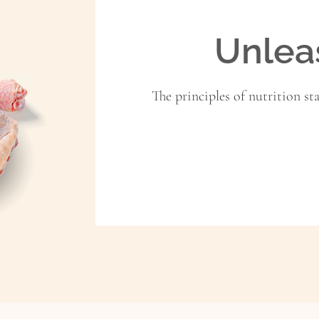
Unlea
The principles of nutrition st