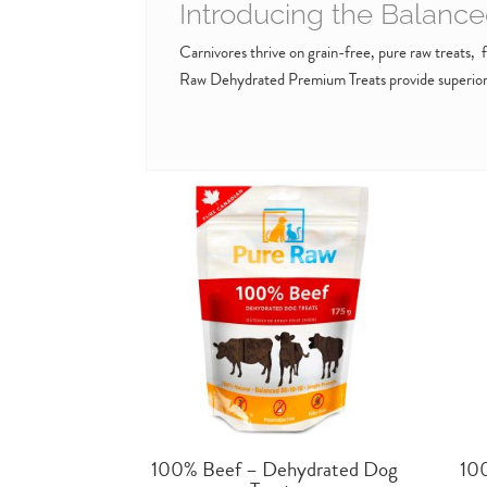
Introducing the Balance
Carnivores thrive on grain-free, pure raw treats, fr
Raw Dehydrated Premium Treats provide superior n
100% Beef – Dehydrated Dog
10