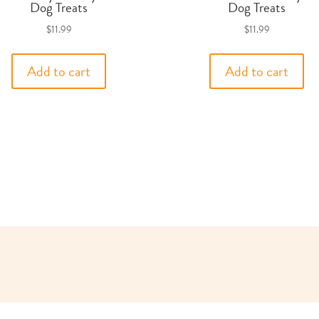
Dog Treats
Dog Treats
$
11.99
$
11.99
Add to cart
Add to cart