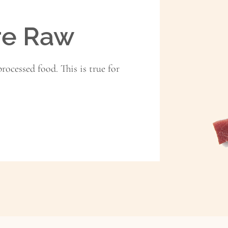
re Raw
rocessed food. This is true for