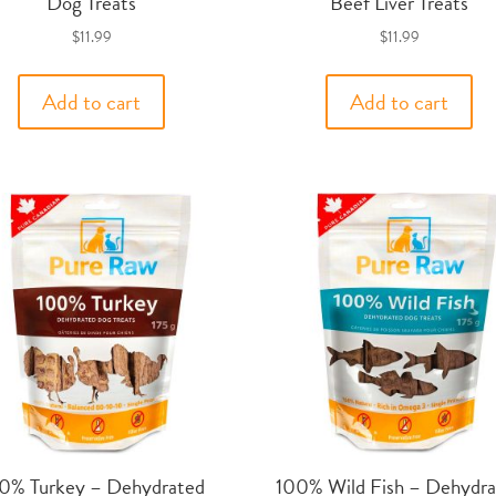
Dog Treats
Beef Liver Treats
$
11.99
$
11.99
Add to cart
Add to cart
0% Turkey – Dehydrated
100% Wild Fish – Dehydra