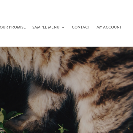
OUR PROMISE
SAMPLE MENU
CONTACT
MY ACCOUNT