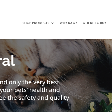
SHOP PRODUCTS
WHY RAW?
WHERE TO BUY
al
nd only the very best
your pets’ health and
ee the safety and quality