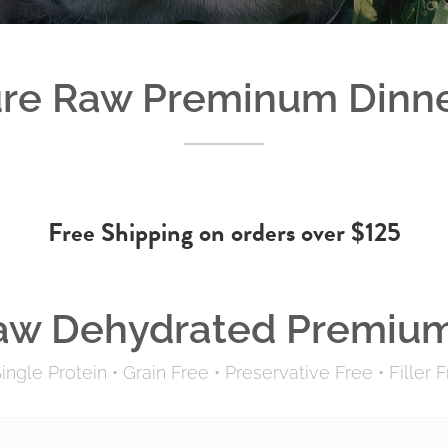
re Raw Preminum Dinn
Free Shipping on orders over $125
aw Dehydrated Premium
ingle Protein
•
Grain Free
•
Preservative Free
•
Filler 