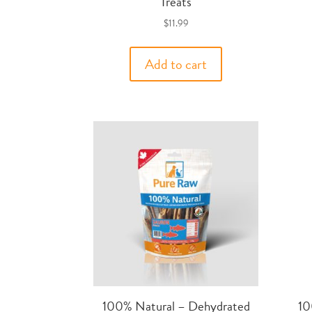
Treats
$
11.99
Add to cart
100% Natural – Dehydrated
10