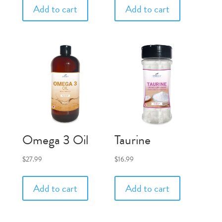
Add to cart
Add to cart
Omega 3 Oil
Taurine
$
27.99
$
16.99
Add to cart
Add to cart