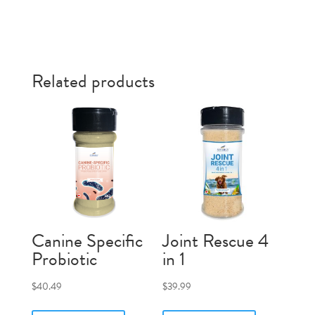
Related products
Canine Specific
Joint Rescue 4
Probiotic
in 1
$
40.49
$
39.99