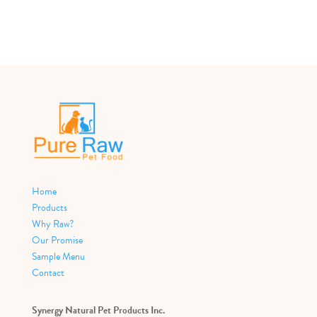
Home
Products
Why Raw?
Our Promise
Sample Menu
Contact
Synergy Natural Pet Products Inc.