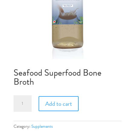
Seafood Superfood Bone
Broth
Seafood
Add to cart
Superfood
Bone
Broth
quantity
Category:
Supplements