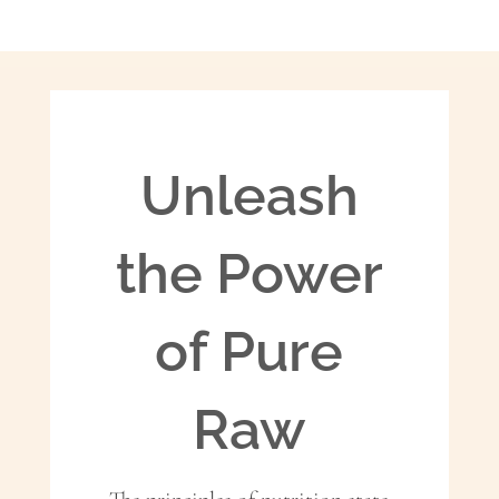
Unleash
the Power
of Pure
Raw