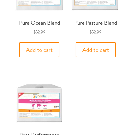
Pure Ocean Blend
Pure Pasture Blend
$
52.99
$
52.99
Add to cart
Add to cart
Pure Performance