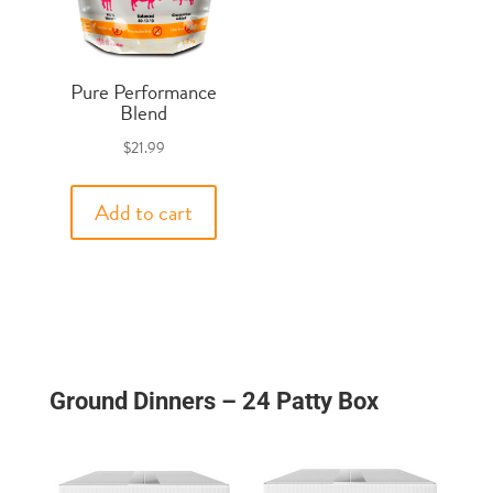
Pure Performance
Blend
$
21.99
Add to cart
Ground Dinners – 24 Patty Box