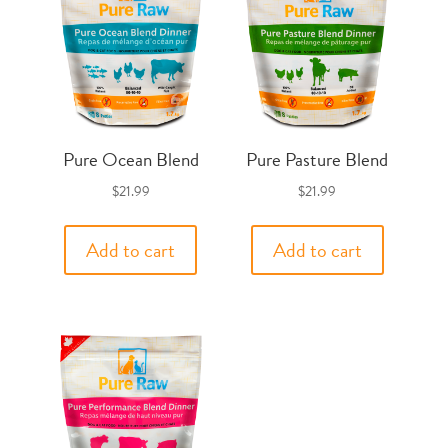
Pure Ocean Blend
Pure Pasture Blend
$
21.99
$
21.99
Add to cart
Add to cart