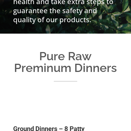
health and take extra steps to
guarantee the safety and
quality of our products.
Pure Raw
Preminum Dinners
Ground Dinners – 8 Patty