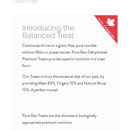
Filler Free
Introducing the
Balanced Treat
Carnivores thrive on a grain-free, pure raw diet
without fillers or preservatives. Pure Raw Dehydrated
Premium Treats provide superior nutrition in a treat
form.
Our Treats mimics the ancestral diet of our pets, by
providing Meat 80%, Organs 10% and Natural Bone
10%. A perfect morsel.
Pure Raw Treats are the ultimate in biologically
appropriate premium nutrition.