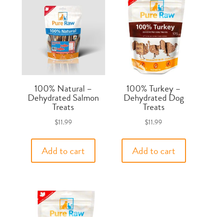
100% Natural –
100% Turkey –
Dehydrated Salmon
Dehydrated Dog
Treats
Treats
$
11.99
$
11.99
Add to cart
Add to cart