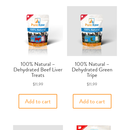
100% Natural –
100% Natural –
Dehydrated Beef Liver
Dehydrated Green
Treats
Tripe
$
11.99
$
11.99
Add to cart
Add to cart