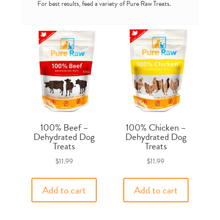
For best results, feed a variety of Pure Raw Treats.
100% Beef –
100% Chicken –
Dehydrated Dog
Dehydrated Dog
Treats
Treats
$
11.99
$
11.99
Add to cart
Add to cart