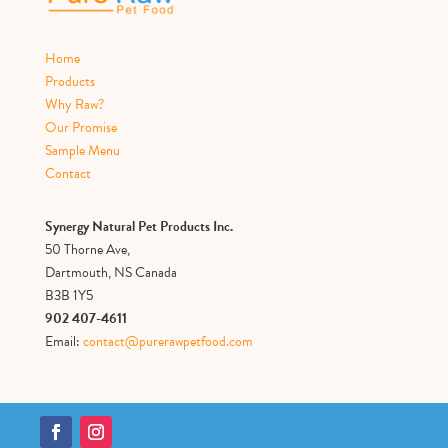
Home
Products
Why Raw?
Our Promise
Sample Menu
Contact
Synergy Natural Pet Products Inc.
50 Thorne Ave,
Dartmouth, NS Canada
B3B 1Y5
902 407-4611
Email:
contact@purerawpetfood.com