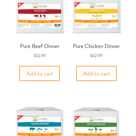
Pure Beef Dinner
Pure Chicken Dinner
$
52.99
$
42.99
Add to cart
Add to cart