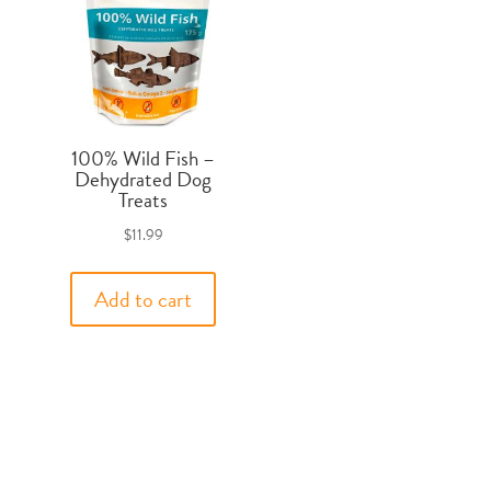
100% Wild Fish –
Dehydrated Dog
Treats
$
11.99
Add to cart