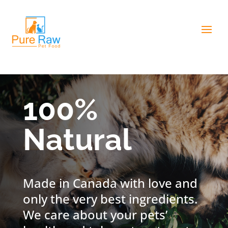
100%
Natural
Made in Canada with love and
only the very best ingredients.
We care about your pets’