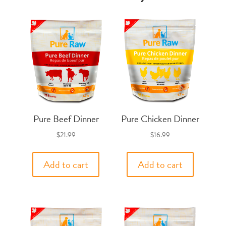
Pure Beef Dinner
Pure Chicken Dinner
$
21.99
$
16.99
Add to cart
Add to cart