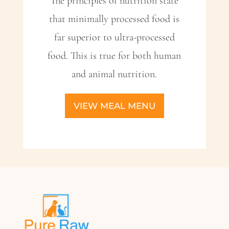
The principles of nutrition state
that minimally processed food is
far superior to ultra-processed
food. This is true for both human
and animal nutrition.
VIEW MEAL MENU