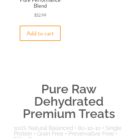
Blend
$
52.99
Add to cart
Pure Raw
Dehydrated
Premium Treats
100% Natural Balanced
•
80-10-10
•
Single
Protein
•
Grain Free
•
Preservative Free
•