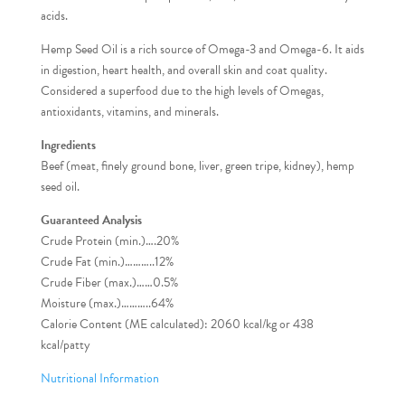
acids.
Hemp Seed Oil is a rich source of Omega-3 and Omega-6. It aids
in digestion, heart health, and overall skin and coat quality.
Considered a superfood due to the high levels of Omegas,
antioxidants, vitamins, and minerals.
Ingredients
Beef (meat, finely ground bone, liver, green tripe, kidney), hemp
seed oil.
Guaranteed Analysis
Crude Protein (min.)….20%
Crude Fat (min.)………..12%
Crude Fiber (max.)……0.5%
Moisture (max.)………..64%
Calorie Content (ME calculated): 2060 kcal/kg or 438
kcal/patty
Nutritional Information