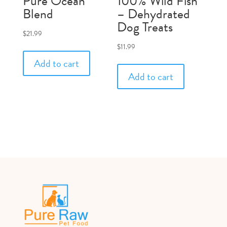
Pure Ocean
100% Wild Fish
Blend
– Dehydrated
Dog Treats
$
21.99
$
11.99
Add to cart
Add to cart