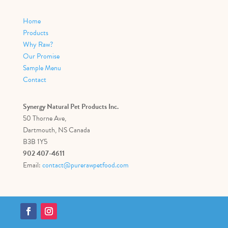
Home
Products
Why Raw?
Our Promise
Sample Menu
Contact
Synergy Natural Pet Products Inc.
50 Thorne Ave,
Dartmouth, NS Canada
B3B 1Y5
902 407-4611
Email:
contact@purerawpetfood.com