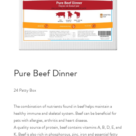
Pure Beef Dinner
24 Patty Box
The combination of nutrients found in beef helps maintain a
healthy immune and skeletal system. Beef can be beneficial for
pets with allergies, arthritis and heart disease.
A quality source of protein, beef contains vitamins A, B, D, E, and
K. Beef is also rich in phosphorous, zinc, iron and essential fatty