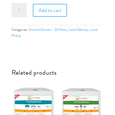
Pure
Add to cart
Beef
Dinner
quantity
Categories:
Ground Dinners - 24 Patty
,
Local Delivery
,
Local
Pickup
Related products