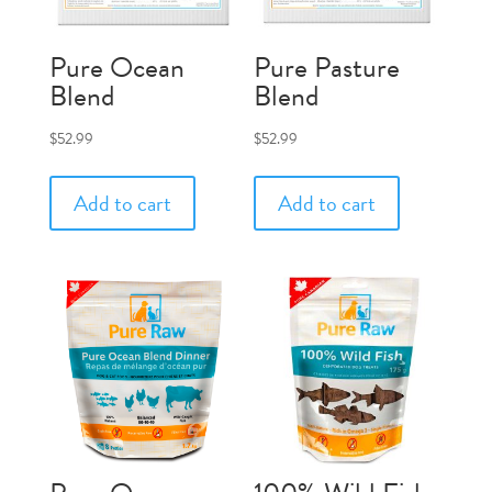
Pure Ocean
Pure Pasture
Blend
Blend
$
52.99
$
52.99
Add to cart
Add to cart