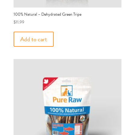
100% Natural – Dehydrated Green Tripe
$
11.99
Add to cart