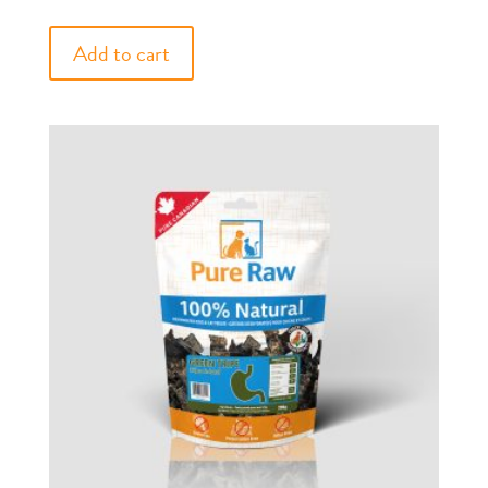
Add to cart