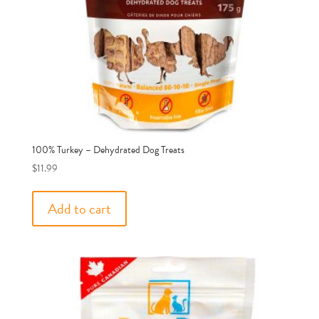
100% Turkey – Dehydrated Dog Treats
$
11.99
Add to cart