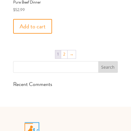
Pure Beef Dinner
$
52.99
Add to cart
1
2
→
Recent Comments