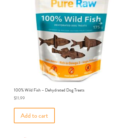
100% Wild Fish – Dehydrated Dog Treats
$
11.99
Add to cart