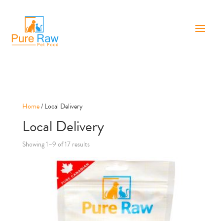
Home
/ Local Delivery
Local Delivery
Showing 1–9 of 17 results