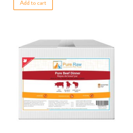
Add to cart