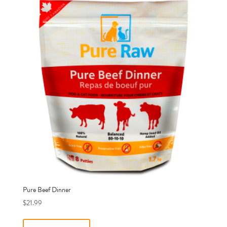
Pure Beef Dinner
$
21.99