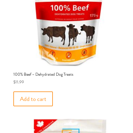
100% Beef – Dehydrated Dog Treats
$
11.99
Add to cart