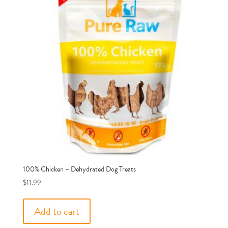
100% Chicken – Dehydrated Dog Treats
$
11.99
Add to cart