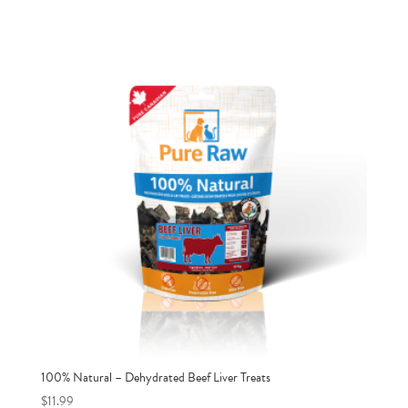
100% Natural – Dehydrated Beef Liver Treats
$
11.99