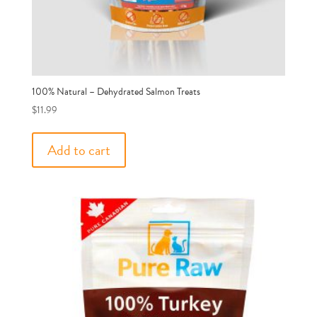
100% Natural – Dehydrated Salmon Treats
$
11.99
Add to cart