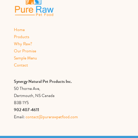
Home
Products
Why Raw?
Our Promise
Sample Menu
Contact
Synergy Natural Pet Products Inc.
50 Thorne Ave,
Dartmouth, NS Canada
B3B 1Y5
902 407-4611
Email:
contact@purerawpetfood.com