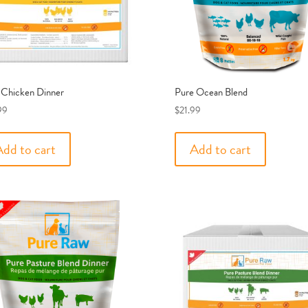
 Chicken Dinner
Pure Ocean Blend
99
$
21.99
Add to cart
Add to cart