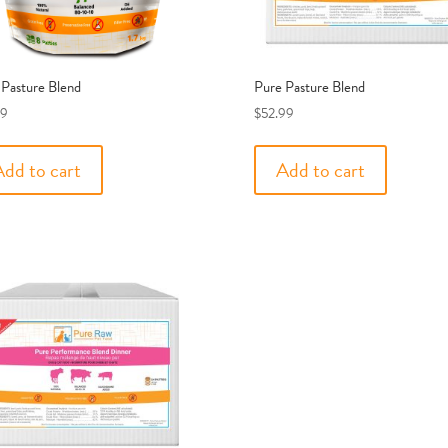
 Pasture Blend
Pure Pasture Blend
99
$
52.99
Add to cart
Add to cart