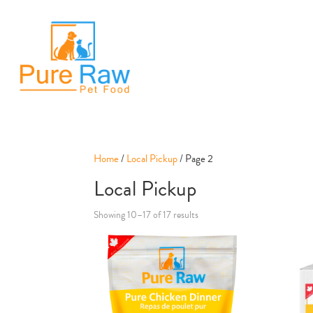
Home
/
Local Pickup
/ Page 2
Local Pickup
Showing 10–17 of 17 results