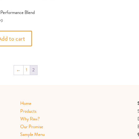
 Performance Blend
99
Add to cart
←
1
2
Home
Products
Why Raw?
Our Promise
Sample Menu