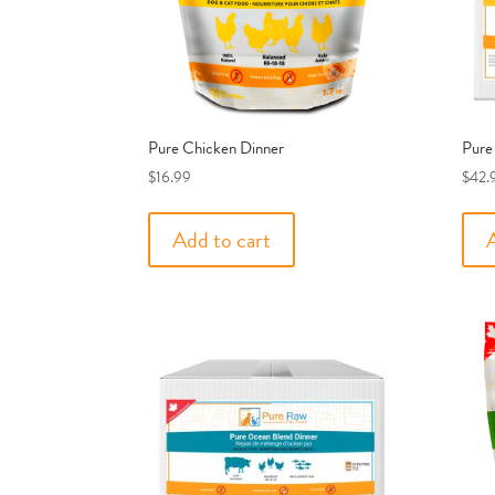
Pure Chicken Dinner
Pure
$
16.99
$
42.
Add to cart