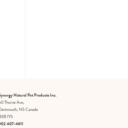
Synergy Natural Pet Products Inc.
50 Thorne Ave,
Dartmouth, NS Canada
B3B 1Y5
902 407-4611