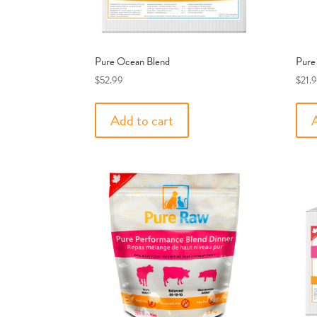
Pure Ocean Blend
Pure
$
52.99
$
21.
Add to cart