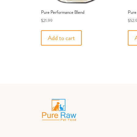
Pure Performance Blend
Pure
$
21.99
$
52.
Add to cart