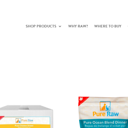
SHOP PRODUCTS
WHY RAW?
WHERE TO BUY