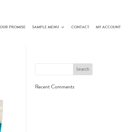
OUR PROMISE
SAMPLE MENU
CONTACT
MY ACCOUNT
Recent Comments